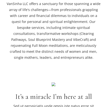
VanSinha LLC offers a sanctuary for those spanning a wide
array of life's challenges—from professionals grappling
with career and financial dilemmas to individuals on a
quest for personal and spiritual enlightenment. Our
bespoke services, including intimate spiritual
consultations, transformative workshops (Clearing
Pathways, Soul Blueprint Mastery and VibeCraft) and
rejuvenating Full Moon meditations, are meticulously
crafted to meet the distinct needs of women and men,
single mothers, leaders, and entrepreneurs alike.
It’s a miracle I’m here at all
Sed ut perspiciatis unde omnis iste natus error sit