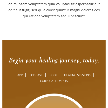
enim ipsam voluptatem quia voluptas sit aspernatur aut
odit aut fugit, sed quia consequuntur magni dolores eos
qui ratione voluptatem sequi nesciunt.
Begin your healing journey, today.
APP
PODCAST
BOOK
HEALING SESSIONS
CORPORATE EVENTS