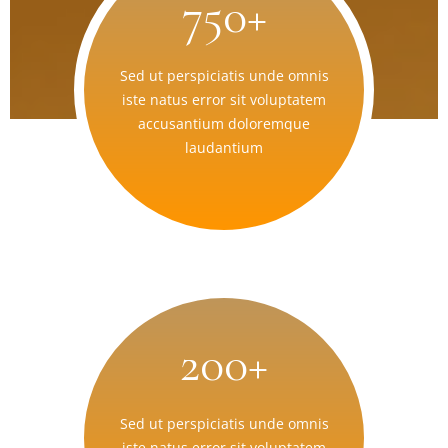
750+
Sed ut perspiciatis unde omnis
iste natus error sit voluptatem
accusantium doloremque
laudantium
200+
Sed ut perspiciatis unde omnis
iste natus error sit voluptatem