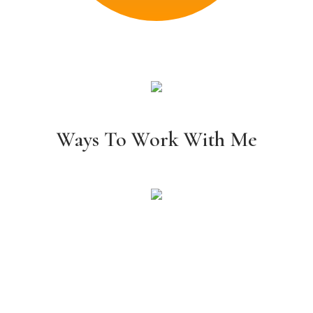
Ways To Work With Me
The momentum
Portal
For coaches, healers, and