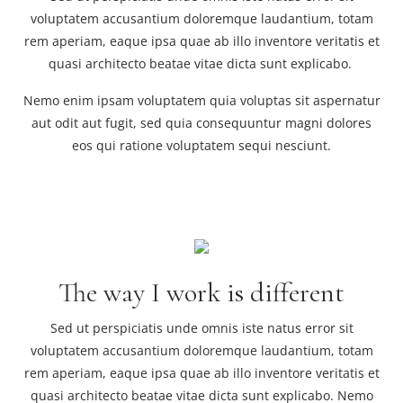
voluptatem accusantium doloremque laudantium, totam
rem aperiam, eaque ipsa quae ab illo inventore veritatis et
quasi architecto beatae vitae dicta sunt explicabo.
Nemo enim ipsam voluptatem quia voluptas sit aspernatur
aut odit aut fugit, sed quia consequuntur magni dolores
eos qui ratione voluptatem sequi nesciunt.
The way I work is different
Sed ut perspiciatis unde omnis iste natus error sit
voluptatem accusantium doloremque laudantium, totam
rem aperiam, eaque ipsa quae ab illo inventore veritatis et
quasi architecto beatae vitae dicta sunt explicabo. Nemo