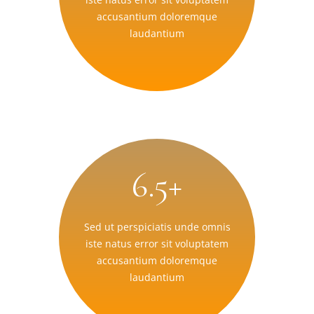
accusantium doloremque
laudantium
6.5+
Sed ut perspiciatis unde omnis
iste natus error sit voluptatem
accusantium doloremque
laudantium