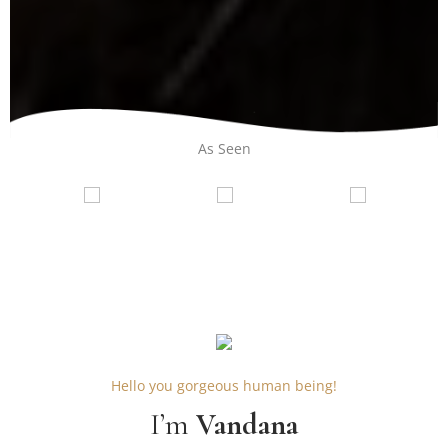
As Seen
Hello you gorgeous human being!
I’m
Vandana