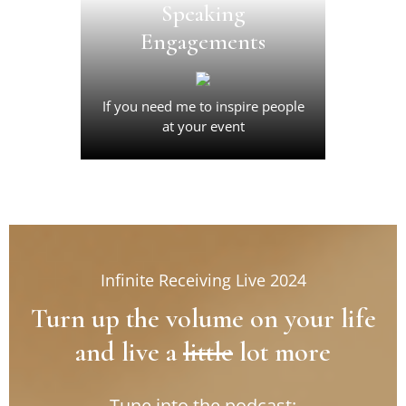
Activate a whole new level of
Speaking
receiving in your life and in
Engagements
your business.
Join Now
If you need me to inspire people
at your event
Infinite Receiving Live 2024
Turn up the volume on your life
and live a
little
lot more
Tune into the podcast: