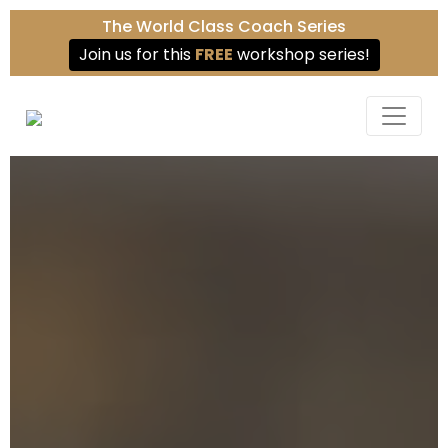
The World Class Coach Series
Join us for this
FREE
workshop series!