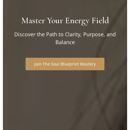
Master Your
Energy Field
Discover the Path to Clarity, Purpose, and
Balance
Join The Soul Blueprint Mastery