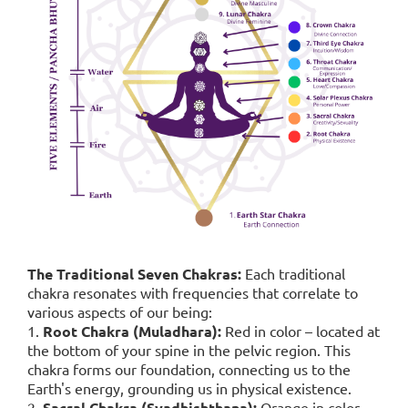
The Traditional Seven Chakras:
Each traditional
chakra resonates with frequencies that correlate to
various aspects of our being:
1.
Root Chakra (Muladhara):
Red in color – located at
the bottom of your spine in the pelvic region. This
chakra forms our foundation, connecting us to the
Earth's energy, grounding us in physical existence.
2.
Sacral Chakra (Svadhishthana):
Orange in color,