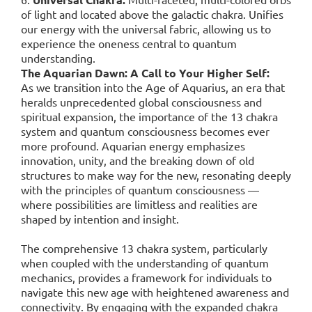
of light and located above the galactic chakra. Unifies
our energy with the universal fabric, allowing us to
experience the oneness central to quantum
understanding.
The Aquarian Dawn: A Call to Your Higher Self:
As we transition into the Age of Aquarius, an era that
heralds unprecedented global consciousness and
spiritual expansion, the importance of the 13 chakra
system and quantum consciousness becomes ever
more profound. Aquarian energy emphasizes
innovation, unity, and the breaking down of old
structures to make way for the new, resonating deeply
with the principles of quantum consciousness —
where possibilities are limitless and realities are
shaped by intention and insight.
The comprehensive 13 chakra system, particularly
when coupled with the understanding of quantum
mechanics, provides a framework for individuals to
navigate this new age with heightened awareness and
connectivity. By engaging with the expanded chakra