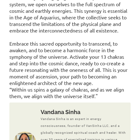
system, we open ourselves to the full spectrum of
cosmic and earthly energies. This synergy is essential
in the Age of Aquarius, where the collective seeks to
transcend the limitations of the physical plane and
embrace the interconnectedness of all existence.
Embrace this sacred opportunity to transcend, to
awaken, and to become a harmonic force in the
symphony of the universe. Activate your 13 chakras
and step into the cosmic dance, ready to co-create a
future resonating with the oneness of all. This is your
moment of ascension, your path to becoming an
enlightened architect of the new age.
“Within us spins a galaxy of chakras, and as we align
them, we align with the universe itself."
Vandana Sinha
Vandana Sinha is an expert in energy
consciousness, founder of VanSinha LLC, and a
globally recognized spiritual coach and healer. With
over 30 years of specialized training in various