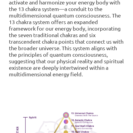
activate and harmonize your energy body with
the 13 chakra system—a conduit to the
multidimensional quantum consciousness. The
13 chakra system offers an expanded
framework for our energy body, incorporating
the seven traditional chakras and six
transcendent chakra points that connect us with
the broader universe. This system aligns with
the principles of quantum consciousness,
suggesting that our physical reality and spiritual
existence are deeply intertwined within a
multidimensional energy field.