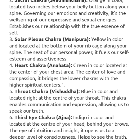
located two inches below your belly button along your
spine. Governing our emotions and creativity, it's the
wellspring of our expressive and sexual energies.
Establishes our relationship with the true essence of
self.
3.
Solar Plexus Chakra (Manipura):
Yellow in color
and located at the bottom of your rib cage along your
spine. The seat of our personal power, it fuels our self-
esteem and assertiveness.
4.
Heart Chakra (Anahata):
Green in color located at
the center of your chest area. The center of love and
compassion, it bridges the lower chakras with the
higher spiritual centers.1.
5.
Throat Chakra (Vishuddha):
Blue in color and
located right at the centre of your throat. This chakra
enables communication and expression, allowing us to
speak our truth.
6.
Third Eye Chakra (Ajna):
Indigo in color and
located at the centre of your head, behind your brows.
The eye of intuition and insight, it opens us to a
deeper level of consciousness. Helps to see the truth.