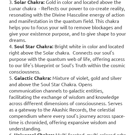
3.
Solar Chakra:
Gold in color and located above the
Lunar chakra - Reflects our power to co-create reality,
resonating with the Divine Masculine energy of action
and manifestation in the quantum field. This chakra
helps you to focus your will to remove blockages and
give your existence purpose, and to give shape to your
dreams.
4.
Soul Star Chakra:
Bright white in color and located
right above the Solar chakra. Connects our soul's
purpose with the quantum web of life, offering access
to our life's blueprint or Soul’s Truth within the cosmic
consciousness.
5.
Galactic Chakra:
Mixture of violet, gold and silver
and above the Soul Star Chakra. Opens
communication channels to galactic entities,
facilitating the exchange of wisdom and knowledge
across different dimensions of consciousness. Serves
as a gateway to the Akashic Records, the celestial
compendium where every soul's journey across space-
time is chronicled, offering expansive wisdom and
understanding.
6.
Universal Chakra:
Multi-faceted, multi-colored orbs