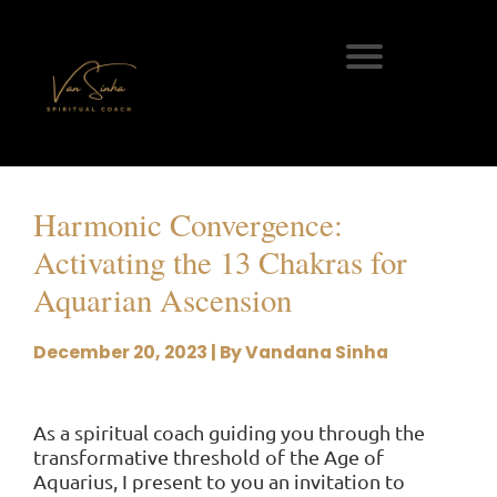
Harmonic Convergence:
Activating the 13 Chakras for
Aquarian Ascension
December 20, 2023 | By Vandana Sinha
As a spiritual coach guiding you through the
transformative threshold of the Age of
Aquarius, I present to you an invitation to