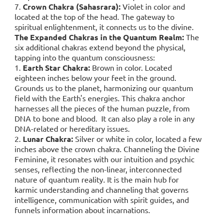
7.
Crown Chakra (Sahasrara):
Violet in color and
located at the top of the head. The gateway to
spiritual enlightenment, it connects us to the divine.
The Expanded Chakras in the Quantum Realm:
The
six additional chakras extend beyond the physical,
tapping into the quantum consciousness:
1.
Earth Star Chakra:
Brown in color. Located
eighteen inches below your feet in the ground.
Grounds us to the planet, harmonizing our quantum
field with the Earth's energies. This chakra anchor
harnesses all the pieces of the human puzzle, from
DNA to bone and blood. It can also play a role in any
DNA-related or hereditary issues.
2.
Lunar Chakra:
Silver or white in color, located a few
inches above the crown chakra. Channeling the Divine
Feminine, it resonates with our intuition and psychic
senses, reflecting the non-linear, interconnected
nature of quantum reality. It is the main hub for
karmic understanding and channeling that governs
intelligence, communication with spirit guides, and
funnels information about incarnations.