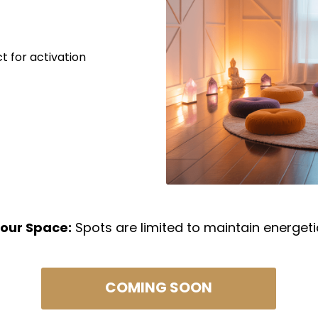
t for activation
our Space:
Spots are limited to maintain energeti
COMING SOON