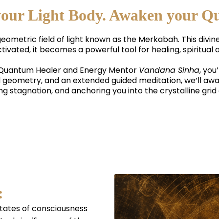
 your Light Body. Awaken your Q
geometric field of light known as the Merkabah. This divin
tivated, it becomes a powerful tool for healing, spiritu
y Quantum Healer and Energy Mentor
Vandana Sinha
, you
 geometry, and an extended guided meditation, we’ll aw
sing stagnation, and anchoring you into the crystalline grid 
:
states of consciousness