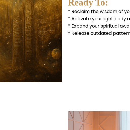
Ready To:
* Reclaim the wisdom of you
* Activate your light body 
* Expand your spiritual aw
* Release outdated pattern