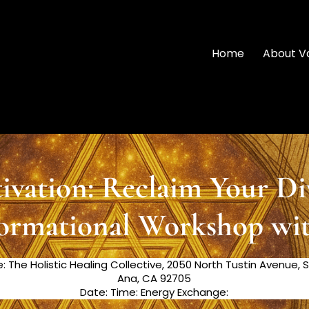
Home
About V
vation: Reclaim Your Di
ormational Workshop wi
e: The Holistic Healing Collective, 2050 North Tustin Avenue, 
Ana, CA 92705
Date: Time: Energy Exchange: