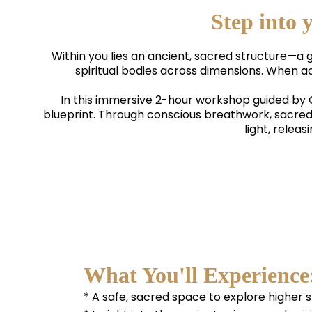
Step into
Within you lies an ancient, sacred structure—a 
spiritual bodies across dimensions. When ac
In this immersive 2-hour workshop guided b
blueprint. Through conscious breathwork, sacred
light, relea
What You'll Experience
* A safe, sacred space to explore higher 