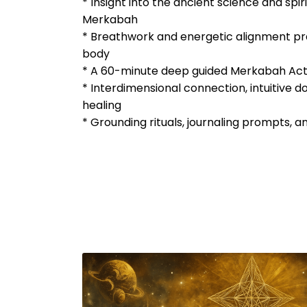
* Insight into the ancient science and spiri
Merkabah
* Breathwork and energetic alignment pr
body
* A 60-minute deep guided Merkabah Act
* Interdimensional connection, intuitive 
healing
* Grounding rituals, journaling prompts, a