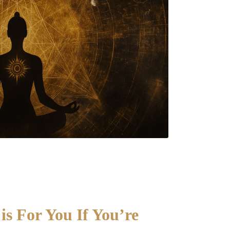
s For You If You’re