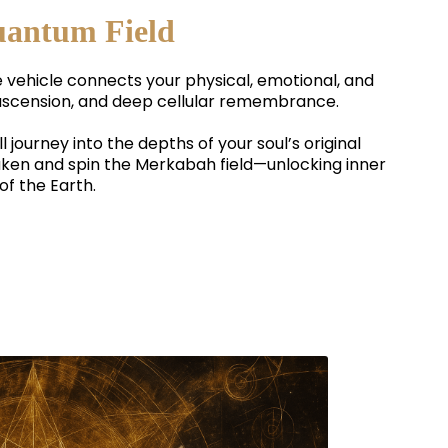
uantum Field
e vehicle connects your physical, emotional, and
al ascension, and deep cellular remembrance.
’ll journey into the depths of your soul’s original
aken and spin the Merkabah field—unlocking inner
of the Earth.