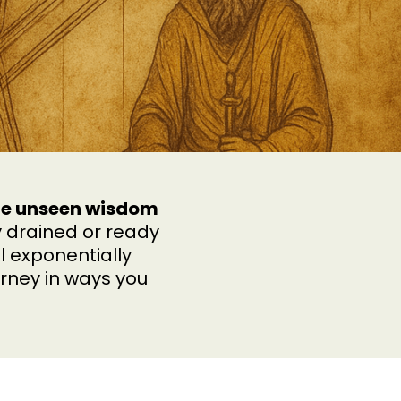
the unseen wisdom
 drained or ready
l exponentially
rney in ways you