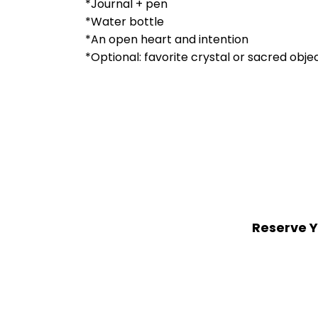
*Journal + pen
*Water bottle
*An open heart and intention
*Optional: favorite crystal or sacred objec
Reserve Y