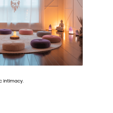
c intimacy.