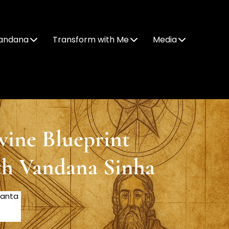
andana
Transform with Me
Media
vine Blueprint
th Vandana Sinha
Santa