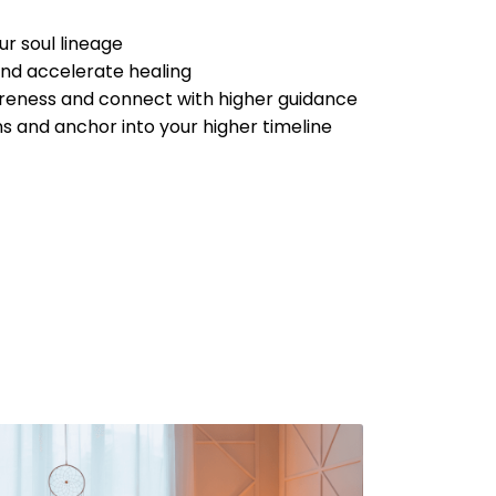
r soul lineage
and accelerate healing
areness and connect with higher guidance
s and anchor into your higher timeline