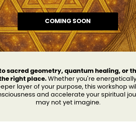
COMING SOON
n to sacred geometry, quantum healing, or 
the right place.
Whether you're energetically
eper layer of your purpose, this workshop wil
sciousness and accelerate your spiritual jou
may not yet imagine.