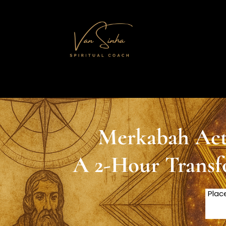
Merkabah Acti
A 2-Hour Transf
Plac