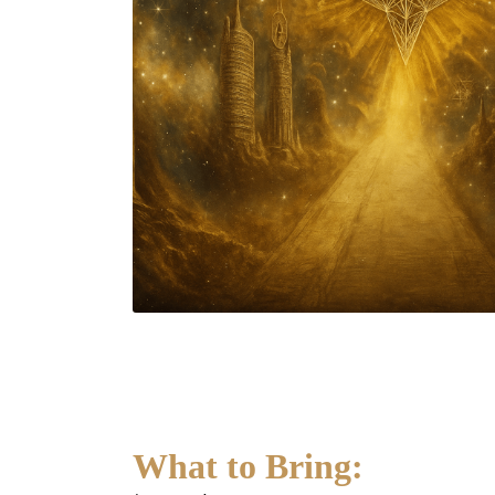
What to Bring: