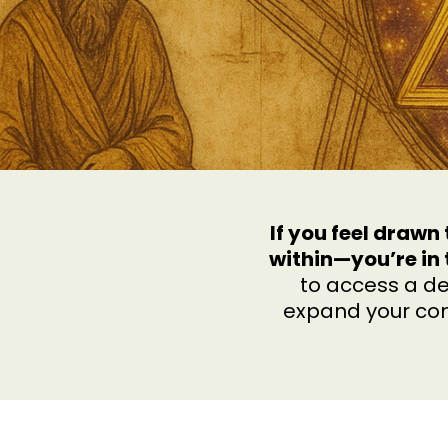
If you feel draw
within—you’re in 
to access a de
expand your con