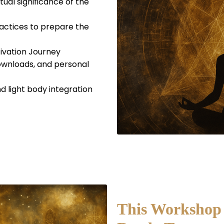
tual significance of the
actices to prepare the
ivation Journey
downloads, and personal
nd light body integration
This Workshop i